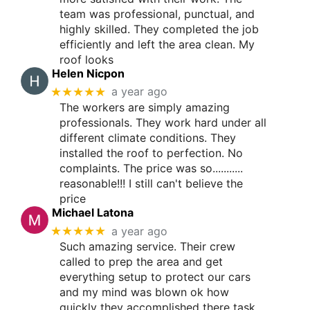
team was professional, punctual, and
highly skilled. They completed the job
efficiently and left the area clean. My
roof looks
Helen Nicpon
★★★★★
a year ago
The workers are simply amazing
professionals. They work hard under all
different climate conditions. They
installed the roof to perfection. No
complaints. The price was so...........
reasonable!!! I still can't believe the
price
Michael Latona
★★★★★
a year ago
Such amazing service. Their crew
called to prep the area and get
everything setup to protect our cars
and my mind was blown ok how
quickly they accomplished there task