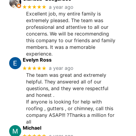
★★★★★
a year ago
Excellent job, my entire family is
extremely pleased. The team was
professional and attentive to all our
concerns. We will be recommending
this company to our friends and family
members. It was a memorable
experience.
Evelyn Ross
★★★★★
a year ago
The team was great and extremely
helpful. They answered all of our
questions, and they were respectful
and honest .
If anyone is looking for help with
roofing , gutters , or chimney, call this
company ASAP!!! ?Thanks a million for
all
Michael
★★★★★
a year ago