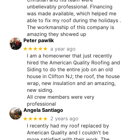
unbelievably professional. Financing
was made available, which helped me
able to fix my roof during the holidays .
The workmanship of this company is
amazing they showed up
Peter pawlik
★★★★★
a year ago
I am a homeowner that just recently
hired the American Quality Roofing and
Siding to do the entire job on an old
house in Clifton NJ; the roof, the house
wrap, new insulation and an amazing,
new siding.
All crew members were very
professional
Angela Santiago
★★★★★
2 years ago
I recently had my roof replaced by
American Quality and I couldn't be
more satisfied with their work. The