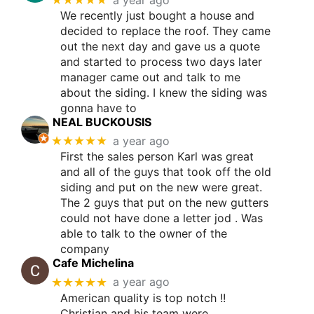
We recently just bought a house and
decided to replace the roof. They came
out the next day and gave us a quote
and started to process two days later
manager came out and talk to me
about the siding. I knew the siding was
gonna have to
NEAL BUCKOUSIS
★★★★★
a year ago
First the sales person Karl was great
and all of the guys that took off the old
siding and put on the new were great.
The 2 guys that put on the new gutters
could not have done a letter jod . Was
able to talk to the owner of the
company
Cafe Michelina
★★★★★
a year ago
American quality is top notch !!
Christian and his team were