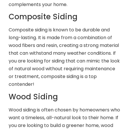
complements your home.
Composite Siding
Composite siding is known to be durable and
long-lasting. It is made from a combination of
wood fibers and resin, creating a strong material
that can withstand many weather conditions. If
you are looking for siding that can mimic the look
of natural wood without requiring maintenance
or treatment, composite siding is a top
contender!
Wood Siding
Wood siding is often chosen by homeowners who
want a timeless, all-natural look to their home. If
you are looking to build a greener home, wood