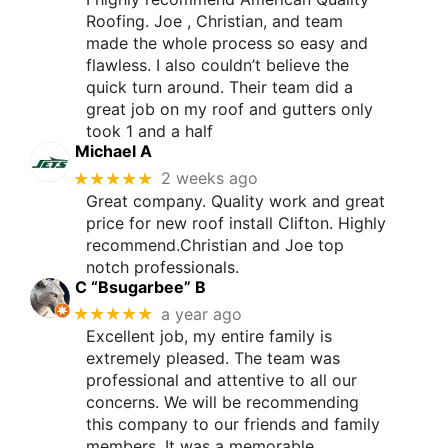
Roofing. Joe , Christian, and team
made the whole process so easy and
flawless. I also couldn’t believe the
quick turn around. Their team did a
great job on my roof and gutters only
took 1 and a half
Michael A
★★★★★
2 weeks ago
Great company. Quality work and great
price for new roof install Clifton. Highly
recommend.Christian and Joe top
notch professionals.
C “Bsugarbee” B
★★★★★
a year ago
Excellent job, my entire family is
extremely pleased. The team was
professional and attentive to all our
concerns. We will be recommending
this company to our friends and family
members. It was a memorable