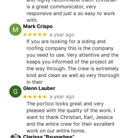
is a great communicator, very
responsive and just a so easy to work
with.
Mark Crispo
★★★★★
a year ago
If you are looking for a siding and
roofing company this is the company
you need to use. Very attentive and the
keeps you informed of the project all
the way through. The crew is extremely
kind and clean as well as very thorough
in their
Glenn Lauber
★★★★★
a year ago
The portico looks great and very
pleased with the quality of the work. I
want to thank Christian, Karl, Jessica
and the entire crew for their excellent
work on our entire home.
Clarissa “Bsugarbee”