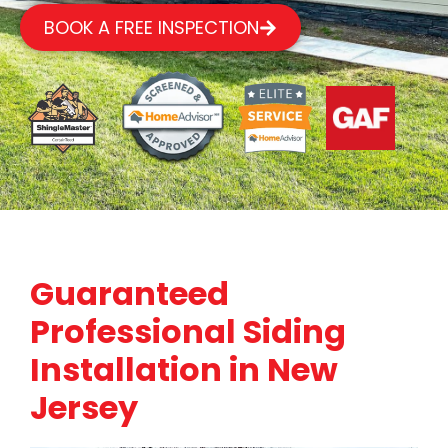
BOOK A FREE INSPECTION
Guaranteed
Professional Siding
Installation in New
Jersey