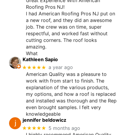
Great Experience With American
Roofing Pros NJ!
I had American Roofing Pros NJ put on
a new roof, and they did an awesome
job. The crew was on time, super
respectful, and worked fast without
cutting corners. The roof looks
amazing.
What
Kathleen Sapio
★★★★★
a year ago
American Quality was a pleasure to
work with from start to finish. The
explanation of the various products,
my options, and how a roof is replaced
and installed was thorough and the Rep
even brought samples. I felt very
knowledgeable
jennifer beldowicz
★★★★★
5 months ago
I highly recommend American Quality