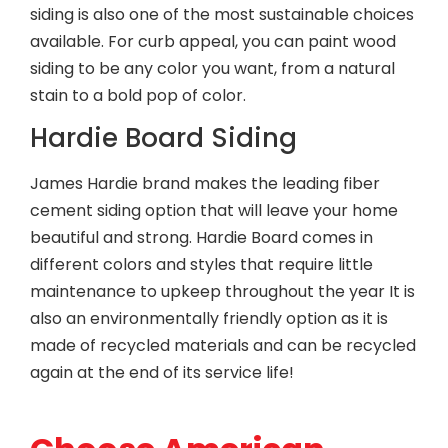
siding is also one of the most sustainable choices
available. For curb appeal, you can paint wood
siding to be any color you want, from a natural
stain to a bold pop of color.
Hardie Board Siding
James Hardie brand makes the leading fiber
cement siding option that will leave your home
beautiful and strong. Hardie Board comes in
different colors and styles that require little
maintenance to upkeep throughout the year It is
also an environmentally friendly option as it is
made of recycled materials and can be recycled
again at the end of its service life!