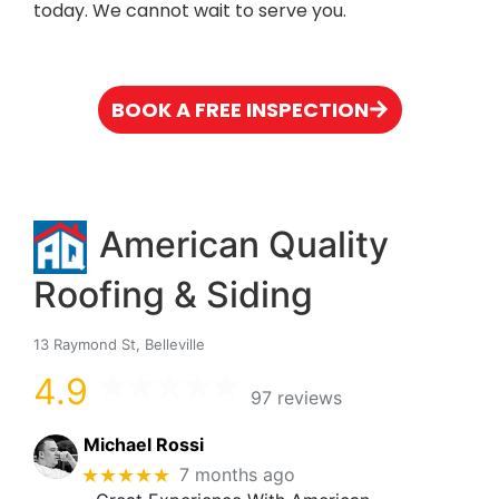
today. We cannot wait to serve you.
BOOK A FREE INSPECTION
American Quality
Roofing & Siding
13 Raymond St, Belleville
4.9
97 reviews
Michael Rossi
★★★★★
7 months ago