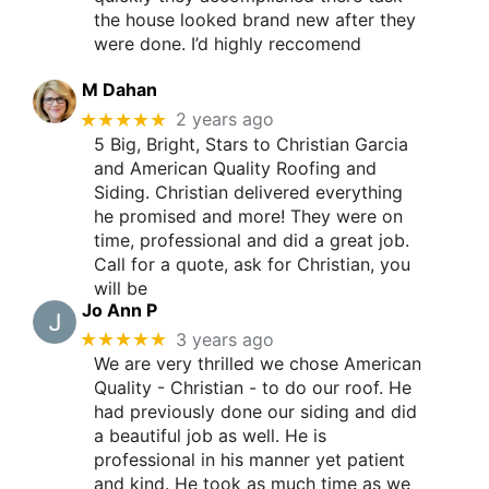
the house looked brand new after they
were done. I’d highly reccomend
M Dahan
★★★★★
2 years ago
5 Big, Bright, Stars to Christian Garcia
and American Quality Roofing and
Siding. Christian delivered everything
he promised and more! They were on
time, professional and did a great job.
Call for a quote, ask for Christian, you
will be
Jo Ann P
★★★★★
3 years ago
We are very thrilled we chose American
Quality - Christian - to do our roof. He
had previously done our siding and did
a beautiful job as well. He is
professional in his manner yet patient
and kind. He took as much time as we