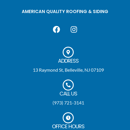
AMERICAN QUALITY ROOFING & SIDING
ADDRESS
13 Raymond St, Belleville, NJ 07109
CALL US
(973) 721-3141
OFFICE HOURS