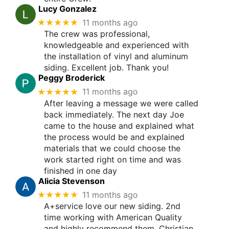
Lucy Gonzalez
★★★★★
11 months ago
The crew was professional,
knowledgeable and experienced with
the installation of vinyl and aluminum
siding. Excellent job. Thank you!
Peggy Broderick
★★★★★
11 months ago
After leaving a message we were called
back immediately. The next day Joe
came to the house and explained what
the process would be and explained
materials that we could choose the
work started right on time and was
finished in one day
Alicia Stevenson
★★★★★
11 months ago
A+service love our new siding. 2nd
time working with American Quality
and highly recommend them. Christian