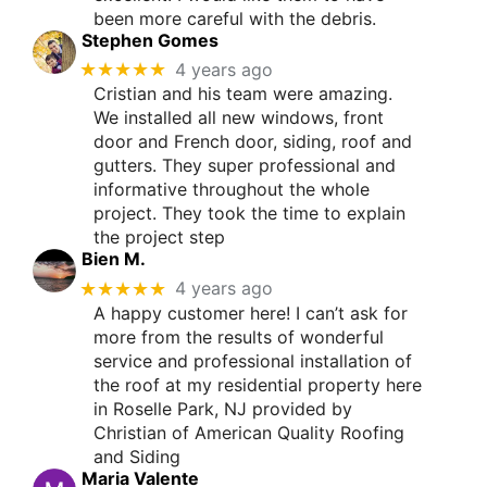
been more careful with the debris.
Stephen Gomes
★★★★★
4 years ago
Cristian and his team were amazing.
We installed all new windows, front
door and French door, siding, roof and
gutters. They super professional and
informative throughout the whole
project. They took the time to explain
the project step
Bien M.
★★★★★
4 years ago
A happy customer here! I can’t ask for
more from the results of wonderful
service and professional installation of
the roof at my residential property here
in Roselle Park, NJ provided by
Christian of American Quality Roofing
and Siding
Maria Valente