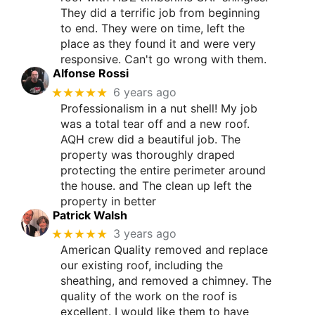
They did a terrific job from beginning
to end. They were on time, left the
place as they found it and were very
responsive. Can't go wrong with them.
Alfonse Rossi
★★★★★
6 years ago
Professionalism in a nut shell! My job
was a total tear off and a new roof.
AQH crew did a beautiful job. The
property was thoroughly draped
protecting the entire perimeter around
the house. and The clean up left the
property in better
Patrick Walsh
★★★★★
3 years ago
American Quality removed and replace
our existing roof, including the
sheathing, and removed a chimney. The
quality of the work on the roof is
excellent. I would like them to have