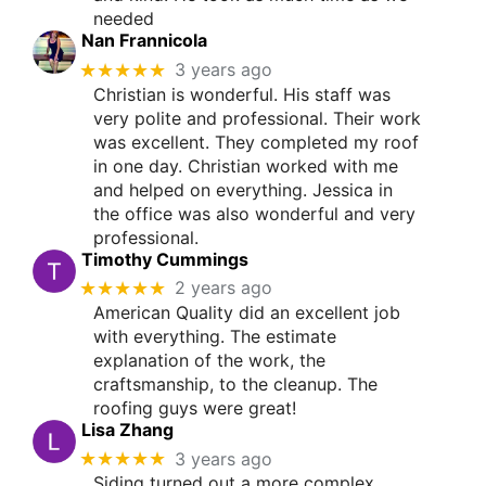
needed
Nan Frannicola
★★★★★
3 years ago
Christian is wonderful. His staff was
very polite and professional. Their work
was excellent. They completed my roof
in one day. Christian worked with me
and helped on everything. Jessica in
the office was also wonderful and very
professional.
Timothy Cummings
★★★★★
2 years ago
American Quality did an excellent job
with everything. The estimate
explanation of the work, the
craftsmanship, to the cleanup. The
roofing guys were great!
Lisa Zhang
★★★★★
3 years ago
Siding turned out a more complex