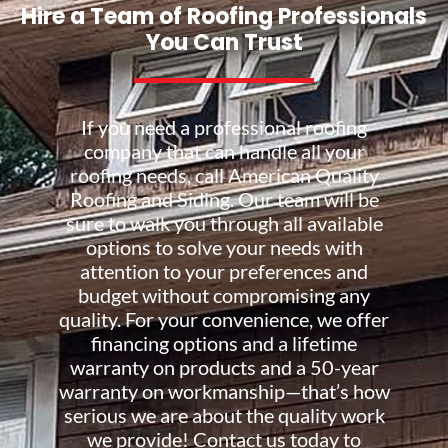
Hire a Team of Roofing Professionals
You Can Trust
If you need a professional roofing
company that can handle all your
roofing needs, call American Quality
Roofing and Siding. Our team will be
sure to walk you through all available
options to solve your needs with
attention to your preferences and
budget without compromising any
quality. For your convenience, we offer
financing options and a lifetime
warranty on products and a 50-year
warranty on workmanship—that’s how
serious we are about the quality work
we provide! Contact us today to