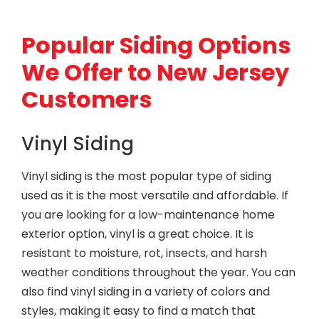
Popular Siding Options
We Offer to New Jersey
Customers
Vinyl Siding
Vinyl siding is the most popular type of siding
used as it is the most versatile and affordable. If
you are looking for a low-maintenance home
exterior option, vinyl is a great choice. It is
resistant to moisture, rot, insects, and harsh
weather conditions throughout the year. You can
also find vinyl siding in a variety of colors and
styles, making it easy to find a match that