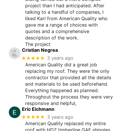
project than I had anticipated. After
talking to a handful of companies, I
liked Karl from American Quality who
gave me a range of choices with
quotes and a comprehensive
description of the work.
The project
Cristian Negrea
★★★★★
3 years ago
American Quality did a great job
replacing my roof. They were the only
contractor that provided all the details
and materials to be used beforehand.
Everything happened as planned.
Throughout the process they were very
responsive and helpful,
Eric Eichmann
★★★★★
3 years ago
American Quality replaced my entire
roof with HDZ timberline GAF shingles.