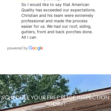
So I would like to say that American
Quality has exceeded our expectations.
Christian and his team were extremely
professional and made the process
easier for us. We had our roof, siding,
gutters, front and back porches done.
All i can
SCHEDULE YOUR FREE ROOF INSPECTION
TODAY!