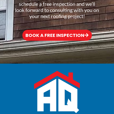
schedule a free inspection and we’ll
look forward to consulting with you on
your next roofing project!
BOOK A FREE INSPECTION