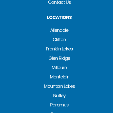
Contact Us
LOCATIONS
Allendale
Clifton
Franklin Lakes
Glen Ridge
Millburn
Montclair
Mountain Lakes
Nutley
Paramus