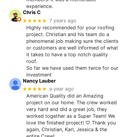
experience.
Chris C
★★★★★
7 years ago
Highly recommended for your roofing
project. Christian and his team do a
phenomenal job making sure the clients
or customers are well informed of what
it takes to have a top notch quality
roof.
So far we have used them twice for our
investment
Nancy Lauber
★★★★★
a year ago
American Quality did an Amazing
project on our home. The crew worked
very hard and did a great job, they
worked together as a Super Team! We
love the finished project! ♡ Thank you
again, Christian, Karl, Jessica & the
entire Crew!