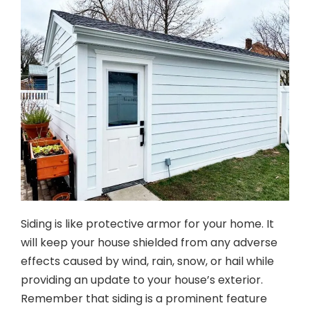
Siding is like protective armor for your home. It
will keep your house shielded from any adverse
effects caused by wind, rain, snow, or hail while
providing an update to your house’s exterior.
Remember that siding is a prominent feature