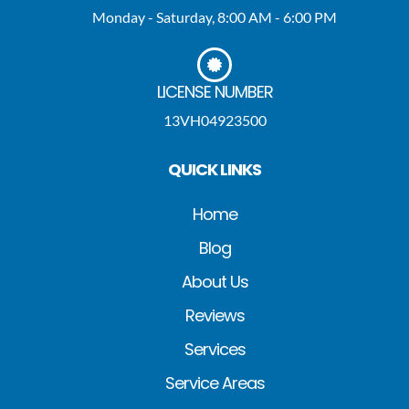
Monday - Saturday, 8:00 AM - 6:00 PM
LICENSE NUMBER
13VH04923500
QUICK LINKS
Home
Blog
About Us
Reviews
Services
Service Areas