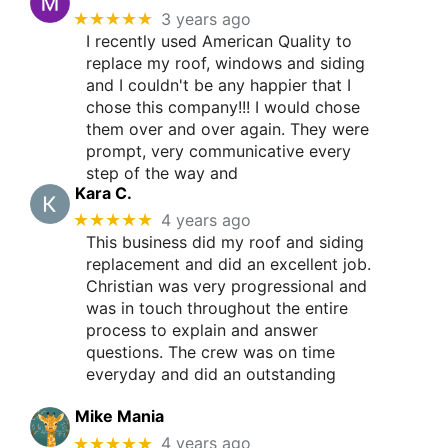
★★★★★
3 years ago
I recently used American Quality to
replace my roof, windows and siding
and I couldn't be any happier that I
chose this company!!! I would chose
them over and over again. They were
prompt, very communicative every
step of the way and
Kara C.
★★★★★
4 years ago
This business did my roof and siding
replacement and did an excellent job.
Christian was very progressional and
was in touch throughout the entire
process to explain and answer
questions. The crew was on time
everyday and did an outstanding
Mike Mania
★★★★★
4 years ago