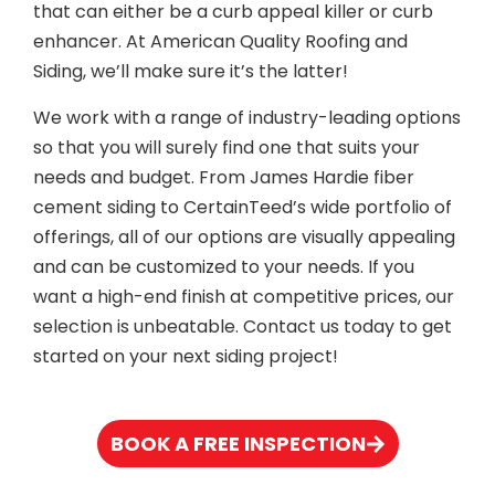
that can either be a curb appeal killer or curb
enhancer. At American Quality Roofing and
Siding, we’ll make sure it’s the latter!
We work with a range of industry-leading options
so that you will surely find one that suits your
needs and budget. From James Hardie fiber
cement siding to CertainTeed’s wide portfolio of
offerings, all of our options are visually appealing
and can be customized to your needs. If you
want a high-end finish at competitive prices, our
selection is unbeatable. Contact us today to get
started on your next siding project!
BOOK A FREE INSPECTION