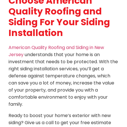
Choose American
Quality Roofing and
Siding For Your Siding
Installation
American Quality Roofing and Siding in New
Jersey
understands that your home is an
investment that needs to be protected. With the
right siding installation services, you’ll get a
defense against temperature changes, which
can save you a lot of money, increase the value
of your property, and provide you with a
comfortable environment to enjoy with your
family.
Ready to boost your home’s exterior with new
siding? Give us a call to get your free estimate