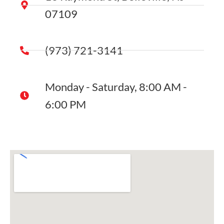
07109
(973) 721-3141
Monday - Saturday, 8:00 AM -
6:00 PM