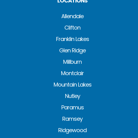
LOCATIONS
Allendale
Clifton
Franklin Lakes
Glen Ridge
Millburn
Montclair
Mountain Lakes
Nutley
Paramus
Ramsey
Ridgewood