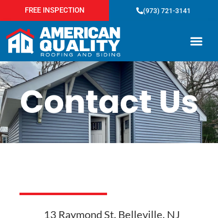
FREE INSPECTION
(973) 721-3141
Service Areas
Contact Us
13 Raymond St, Belleville, NJ