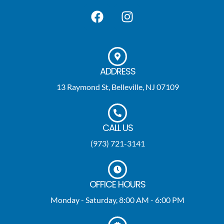
ADDRESS
13 Raymond St, Belleville, NJ 07109
CALL US
(973) 721-3141
OFFICE HOURS
Monday - Saturday, 8:00 AM - 6:00 PM