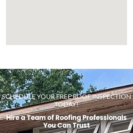
SCHEDULE YOUR FREE ROOF INSPECTION
TODAY!
Hire a Team of Roofing Professionals
You Can Trust