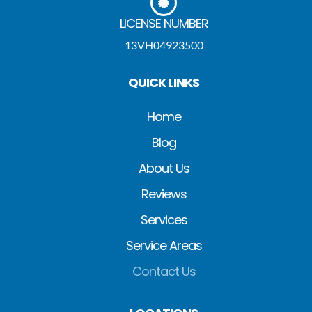
LICENSE NUMBER
13VH04923500
QUICK LINKS
Home
Blog
About Us
Reviews
Services
Service Areas
Contact Us