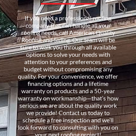
If you need a professional roofing
company that can handle all your
roofing needs, call American Quality
Roofing and Siding. Our team will be
sure to walk you through all available
options to solve your needs with
attention to your preferences and
budget without compromising any
quality. For your convenience, we offer
financing options and a lifetime
warranty on products and a 50-year
warranty on workmanship—that’s how
serious we are about the quality work
we provide! Contact us today to
schedule a free inspection and we’ll
look forward to consulting with you on
your next roofing project!