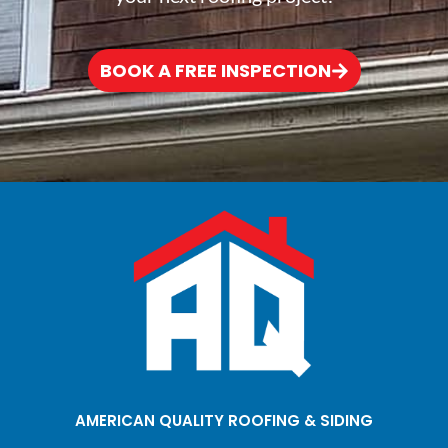
BOOK A FREE INSPECTION
AMERICAN QUALITY ROOFING & SIDING